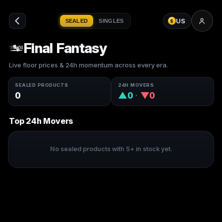
US
SEALED
SINGLES
$
Final Fantasy
Live floor prices & 24h momentum across every era.
SEALED PRODUCTS
24H MOVERS
0
▲0
·
▼0
Top 24h Movers
No sealed products with 5+ in stock yet.