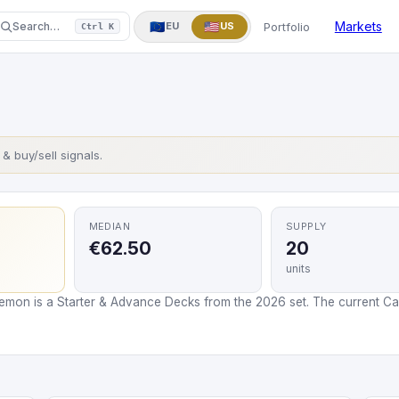
One Piece
Yu-Gi-Oh!
More
▼
Markets
🇪🇺
🇺🇸
Portfolio
Search…
EU
US
Ctrl K
s & buy/sell signals.
MEDIAN
SUPPLY
€62.50
20
units
mon is a Starter & Advance Decks from the 2026 set. The current Card