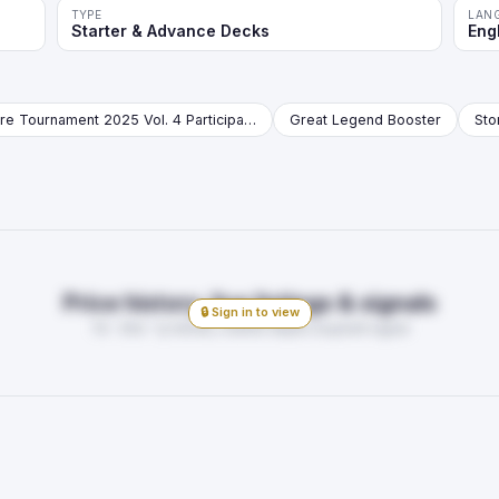
TYPE
LAN
Starter & Advance Decks
Eng
Store Tournament 2025 Vol. 4 Participation Pack Booster
Great Legend Booster
Price history, live listings & signals
🔒 Sign in to view
7d · 30d · 1y trends, market depth, buy/sell signal