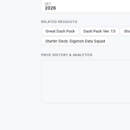
SET
2026
RELATED PRODUCTS
Great Dash Pack
Dash Pack Ver. 1.5
Starter Deck: Digimon Data Squad
PRICE HISTORY & ANALYTICS