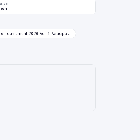
GUAGE
lish
Store Tournament 2026 Vol. 1 Participation Pack Booster