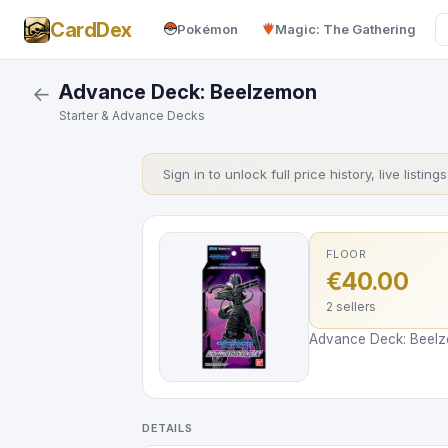
CardDex
Pokémon
Magic: The Gathering
Advance Deck: Beelzemon
←
Starter & Advance Decks
Sign in to unlock full price history, live listing
FLOOR
€40.00
2 sellers
Advance Deck: Beelze
DETAILS