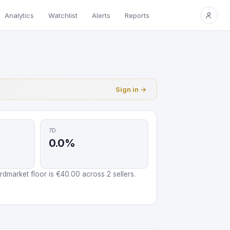
Analytics
Watchlist
Alerts
Reports
Sign in →
7D
0.0%
market floor is €40.00 across 2 sellers.