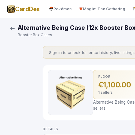
CardDex
Pokémon
Magic: The Gathering
Alternative Being Case (12x Booster Box
←
Booster Box Cases
Sign in to unlock full price history, live listing
FLOOR
€1,100.00
1 sellers
Alternative Being Cas
sellers.
DETAILS