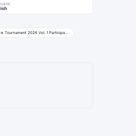
GUAGE
lish
Store Tournament 2026 Vol. 1 Participation Pack Booster