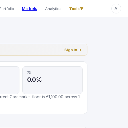
Markets
Portfolio
Analytics
Tools
▼
Sign in →
7D
0.0%
rent Cardmarket floor is €1,100.00 across 1