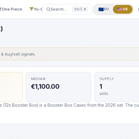
One Piece
Yu-Gi-Oh!
More
▼
🇪🇺
🇺🇸
Search…
EU
US
Ctrl K
)
s & buy/sell signals.
MEDIAN
SUPPLY
€1,100.00
1
units
e (12x Booster Box) is a Booster Box Cases from the 2026 set. The cur