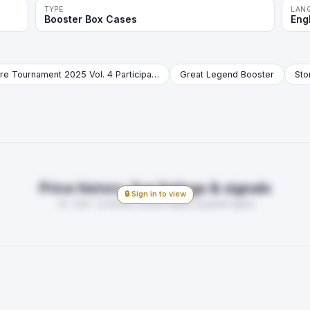
TYPE
LAN
Booster Box Cases
Eng
Store Tournament 2025 Vol. 4 Participation Pack Booster
Great Legend Booster
Price history, live listings & signals
🔒 Sign in to view
7d · 30d · 1y trends, market depth, buy/sell signal