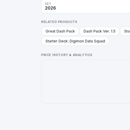
SET
2026
RELATED PRODUCTS
Great Dash Pack
Dash Pack Ver. 1.5
Starter Deck: Digimon Data Squad
PRICE HISTORY & ANALYTICS