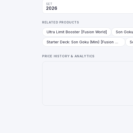
SET
2026
RELATED PRODUCTS
Ultra Limit Booster [Fusion World]
Starter Deck: Son Goku (Mini) [Fusion World]
PRICE HISTORY & ANALYTICS