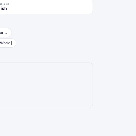
GUAGE
lish
Starter Deck: Vegeta (Mini) [Fusion World]
 World]