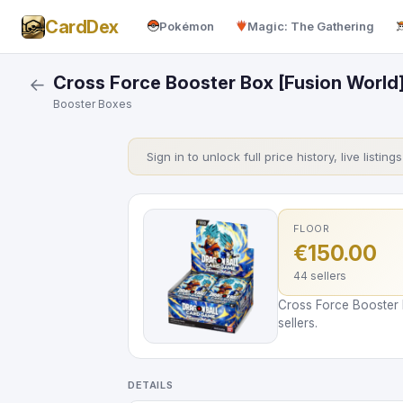
CardDex
Pokémon
Magic: The Gathering
Cross Force Booster Box [Fusion World
←
Booster Boxes
Sign in to unlock full price history, live listing
FLOOR
€150.00
44 sellers
Cross Force Booster 
sellers.
DETAILS