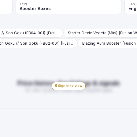
TYPE
LAN
Booster Boxes
Eng
Son Goku // Son Goku (FB04-001) [Fusion World] (V.1 - Leader)
Son Goku // Son Goku (FB02-001) [Fusion World] (V.1 - Leader)
Blazing Aura Booster [Fusion
Price history, live listings & signals
🔒 Sign in to view
7d · 30d · 1y trends, market depth, buy/sell signal