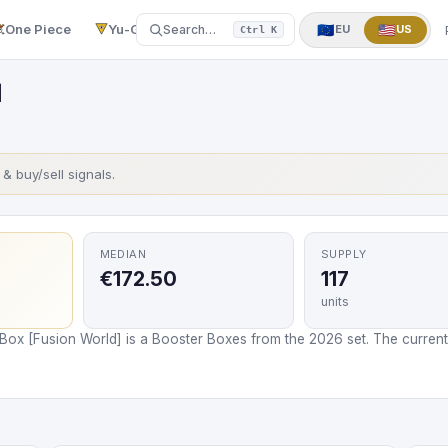
One Piece
Yu-Gi-Oh!
More
▼
🇪🇺
🇺🇸
Search…
EU
US
Ctrl K
]
s & buy/sell signals.
MEDIAN
SUPPLY
€172.50
117
units
Box [Fusion World] is a Booster Boxes from the 2026 set. The current