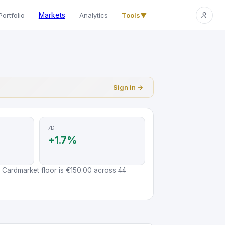
Markets
Portfolio
Analytics
Tools
▼
Sign in →
7D
+1.7%
 Cardmarket floor is €150.00 across 44