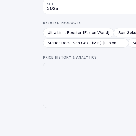
SET
2025
RELATED PRODUCTS
Ultra Limit Booster [Fusion World]
Starter Deck: Son Goku (Mini) [Fusion World]
PRICE HISTORY & ANALYTICS