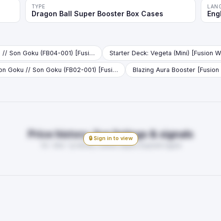
TYPE
LAN
Dragon Ball Super Booster Box Cases
Eng
Son Goku // Son Goku (FB04-001) [Fusion World] (V.1 - Leader)
Son Goku // Son Goku (FB02-001) [Fusion World] (V.1 - Leader)
Blazing Aura Booster [Fusion
Price history, live listings & signals
🔒 Sign in to view
7d · 30d · 1y trends, market depth, buy/sell signal