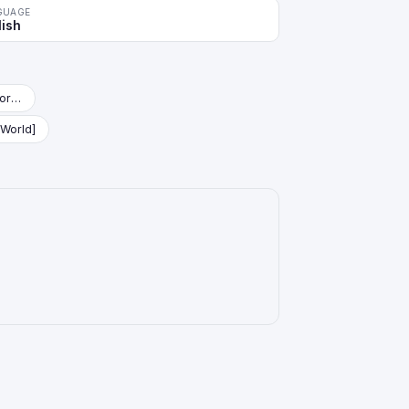
GUAGE
lish
Starter Deck: Vegeta (Mini) [Fusion World]
 World]