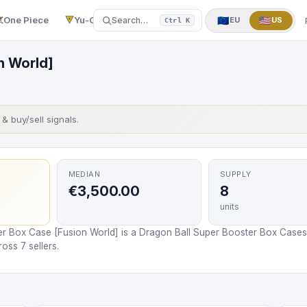
One Piece
Yu-Gi-Oh!
More
▼
🇪🇺
🇺🇸
Search…
EU
US
Ctrl K
n World]
s & buy/sell signals.
MEDIAN
SUPPLY
€3,500.00
8
units
er Box Case [Fusion World] is a Dragon Ball Super Booster Box Cases
oss 7 sellers.