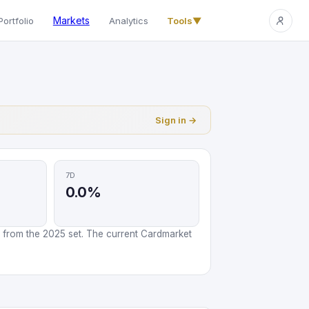
Markets
Portfolio
Analytics
Tools
▼
Sign in →
7D
0.0%
 from the 2025 set. The current Cardmarket