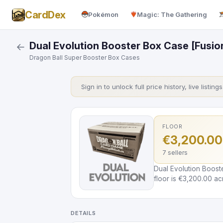
CardDex
Pokémon
Magic: The Gathering
Dual Evolution Booster Box Case [Fusio
←
Dragon Ball Super Booster Box Cases
Sign in to unlock full price history, live listing
FLOOR
€3,200.00
7 sellers
Dual Evolution Boost
floor is €3,200.00 acr
DETAILS