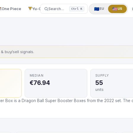
One Piece
Yu-Gi-Oh!
More
▼
🇪🇺
🇺🇸
Search…
EU
US
Ctrl K
s & buy/sell signals.
MEDIAN
SUPPLY
€76.94
55
units
er Box is a Dragon Ball Super Booster Boxes from the 2022 set. The c