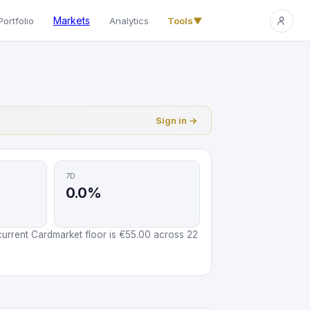
Markets
Portfolio
Analytics
Tools
▼
Sign in →
7D
0.0%
urrent Cardmarket floor is €55.00 across 22