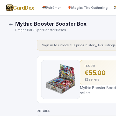
CardDex
Pokémon
Magic: The Gathering
Mythic Booster Booster Box
←
Dragon Ball Super Booster Boxes
Sign in to unlock full price history, live listing
FLOOR
€55.00
22 sellers
Mythic Booster Boost
sellers.
DETAILS