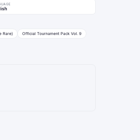
GUAGE
lish
re Rare)
Official Tournament Pack Vol. 9