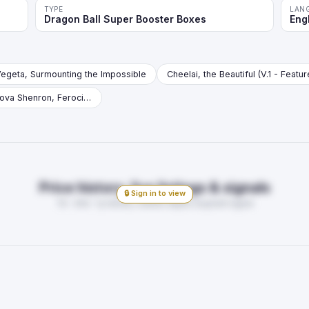
TYPE
LAN
Dragon Ball Super Booster Boxes
Eng
egeta, Surmounting the Impossible
Cheelai, the Beautiful (V.1 - Featu
Four-Star Ball // Nuova Shenron, Ferocious Soldier (V.1 - Leader)
Price history, live listings & signals
🔒 Sign in to view
7d · 30d · 1y trends, market depth, buy/sell signal