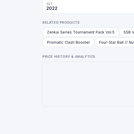
SET
2022
RELATED PRODUCTS
Zenkai Series Tournament Pack Vol.5
SSB V
Prismatic Clash Booster
PRICE HISTORY & ANALYTICS