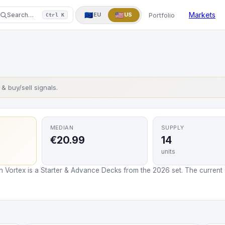
One Piece
Yu-Gi-Oh!
More
▼
Markets
🇪🇺
🇺🇸
Portfolio
Search…
EU
US
Ctrl K
s & buy/sell signals.
MEDIAN
SUPPLY
€20.99
14
units
n Vortex is a Starter & Advance Decks from the 2026 set. The current C