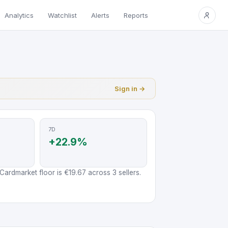
Analytics
Watchlist
Alerts
Reports
Sign in →
7D
+22.9%
ardmarket floor is €19.67 across 3 sellers.