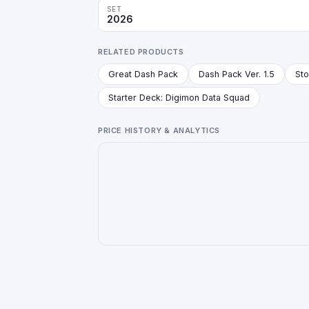
SET
2026
RELATED PRODUCTS
Great Dash Pack
Dash Pack Ver. 1.5
Starter Deck: Digimon Data Squad
PRICE HISTORY & ANALYTICS