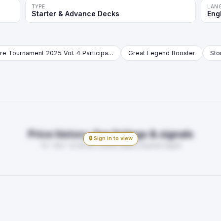
TYPE
LAN
Starter & Advance Decks
Eng
Store Tournament 2025 Vol. 4 Participation Pack Booster
Great Legend Booster
Price history, live listings & signals
🔒 Sign in to view
7d · 30d · 1y trends, market depth, buy/sell signal