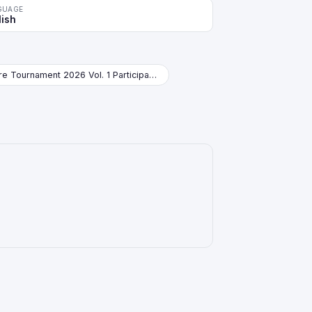
GUAGE
lish
Store Tournament 2026 Vol. 1 Participation Pack Booster