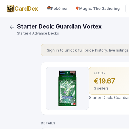
CardDex
Pokémon
Magic: The Gathering
Starter Deck: Guardian Vortex
←
Starter & Advance Decks
Sign in to unlock full price history, live listing
FLOOR
€19.67
3 sellers
Starter Deck: Guardia
DETAILS