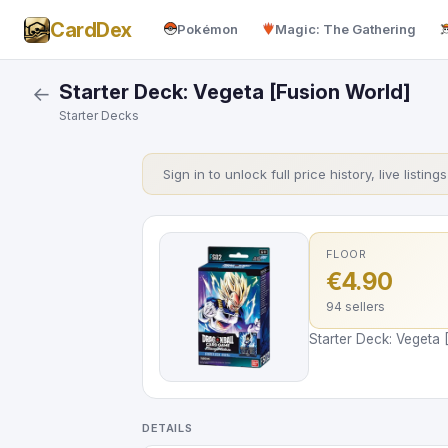
CardDex
Pokémon
Magic: The Gathering
Starter Deck: Vegeta [Fusion World]
←
Starter Decks
Sign in to unlock full price history, live listing
FLOOR
€4.90
94 sellers
Starter Deck: Vegeta 
DETAILS