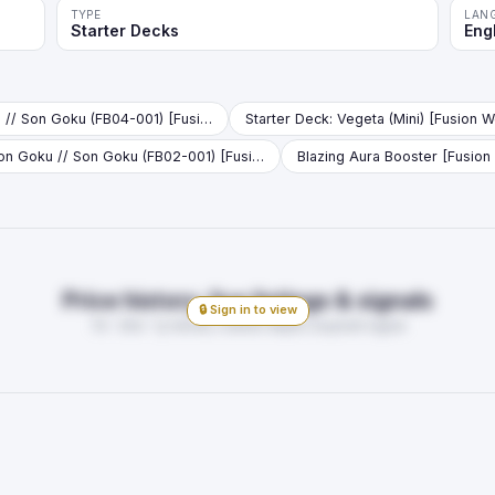
TYPE
LAN
Starter Decks
Eng
Son Goku // Son Goku (FB04-001) [Fusion World] (V.1 - Leader)
Son Goku // Son Goku (FB02-001) [Fusion World] (V.1 - Leader)
Blazing Aura Booster [Fusion
Price history, live listings & signals
🔒 Sign in to view
7d · 30d · 1y trends, market depth, buy/sell signal