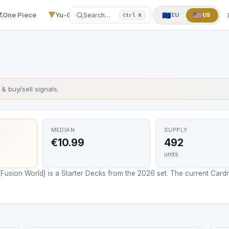
One Piece
Yu-Gi-Oh!
More
▼
🇪🇺
🇺🇸
Search…
EU
US
Ctrl K
s & buy/sell signals.
MEDIAN
SUPPLY
€10.99
492
units
[Fusion World] is a Starter Decks from the 2026 set. The current Cardm