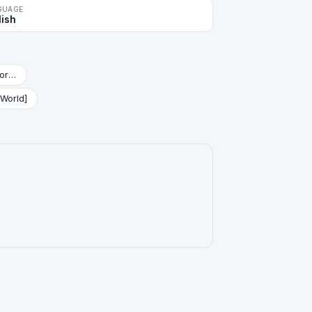
GUAGE
lish
Starter Deck: Vegeta (Mini) [Fusion World]
 World]