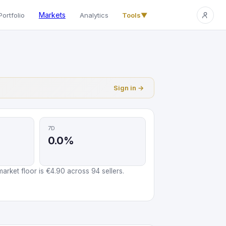
Markets
Portfolio
Analytics
Tools
▼
Sign in →
7D
0.0%
arket floor is €4.90 across 94 sellers.