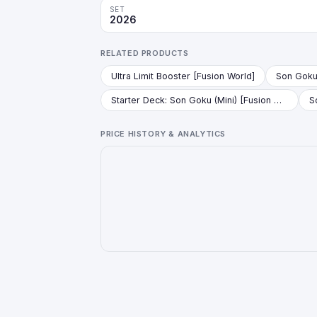
SET
2026
RELATED PRODUCTS
Ultra Limit Booster [Fusion World]
Starter Deck: Son Goku (Mini) [Fusion World]
PRICE HISTORY & ANALYTICS