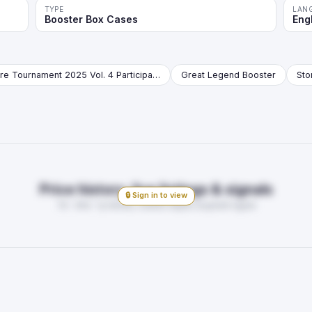
TYPE
LAN
Booster Box Cases
Eng
Store Tournament 2025 Vol. 4 Participation Pack Booster
Great Legend Booster
Price history, live listings & signals
🔒 Sign in to view
7d · 30d · 1y trends, market depth, buy/sell signal