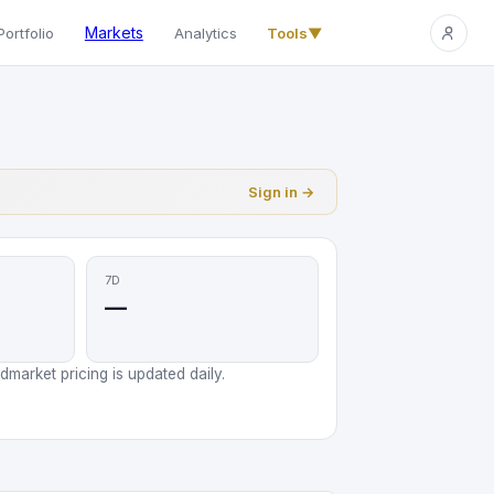
Markets
Portfolio
Analytics
Tools
▼
Sign in →
7D
—
market pricing is updated daily.