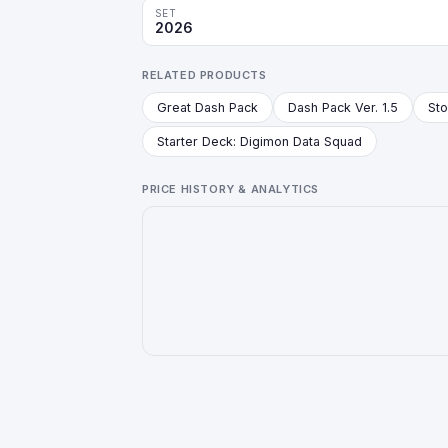
SET
2026
RELATED PRODUCTS
Great Dash Pack
Dash Pack Ver. 1.5
Starter Deck: Digimon Data Squad
PRICE HISTORY & ANALYTICS