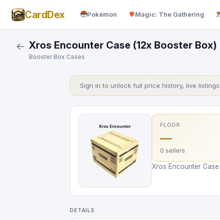
CardDex
Pokémon
Magic: The Gathering
Xros Encounter Case (12x Booster Box)
←
Booster Box Cases
Sign in to unlock full price history, live listing
FLOOR
—
0 sellers
Xros Encounter Case (
DETAILS