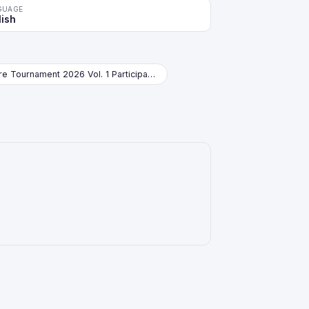
GUAGE
lish
Store Tournament 2026 Vol. 1 Participation Pack Booster