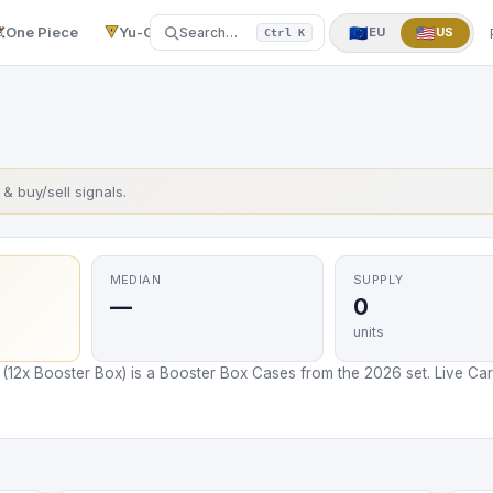
One Piece
Yu-Gi-Oh!
More
▼
🇪🇺
🇺🇸
Search…
EU
US
Ctrl K
s & buy/sell signals.
MEDIAN
SUPPLY
—
0
units
12x Booster Box) is a Booster Box Cases from the 2026 set. Live Card